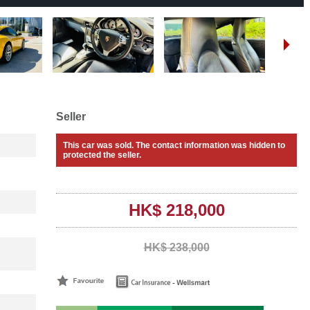
Seller
This car was sold. The contact information was hidden to
protected the seller.
HK$ 218,000
HK$ 238,000