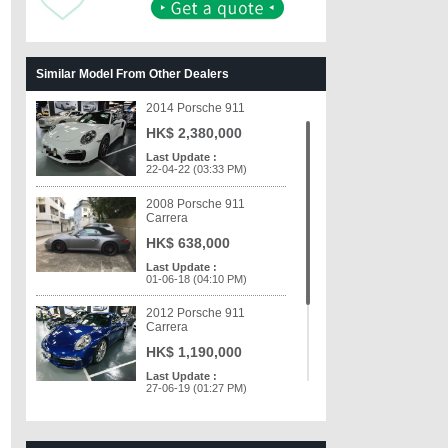
Similar Model From Other Dealers
2014 Porsche 911
HK$ 2,380,000
Last Update :
22-04-22 (03:33 PM)
2008 Porsche 911
Carrera
HK$ 638,000
Last Update :
01-06-18 (04:10 PM)
2012 Porsche 911
Carrera
HK$ 1,190,000
Last Update :
27-06-19 (01:27 PM)
2007 Porsche 911 997
Carrera 4 C4 (2087)