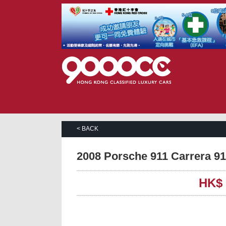
< BACK
2008 Porsche 911 Carrera 
HK$ 