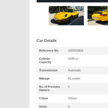
Car Details
Reference No.
A00003804
Cylinder
3596 cc
Capacity
Transmission
Automatic
Mileage
62,xxxkm
No. of Previous
4
Owners
Colour
Yellow
Seats
4