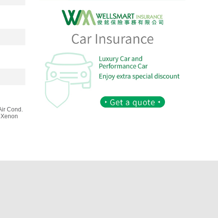
Air Cond.
, Xenon