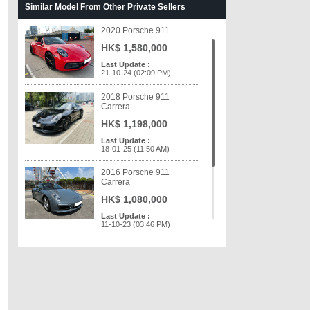
Similar Model From Other Private Sellers
HK$ 468,000
Last Update :
2020 Porsche 911
03-03-18 (05:04 PM)
HK$ 1,580,000
Last Update :
21-10-24 (02:09 PM)
2018 Porsche 911
Carrera
HK$ 1,198,000
Last Update :
18-01-25 (11:50 AM)
2016 Porsche 911
Carrera
HK$ 1,080,000
Last Update :
11-10-23 (03:46 PM)
2013 Porsche 911
Carrera
HK$ 798,000
Last Update :
06-06-23 (11:59 AM)