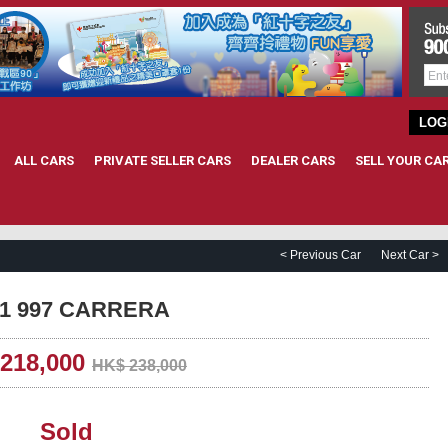
LOG
ALL CARS
PRIVATE SELLER CARS
DEALER CARS
SELL YOUR CA
< Previous Car
Next Car >
911 997 CARRERA
218,000
HK$ 238,000
Sold