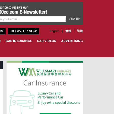
IN
REGISTER NOW
R
CAR INSURANCE
CAR VIDEOS
ADVERTISING