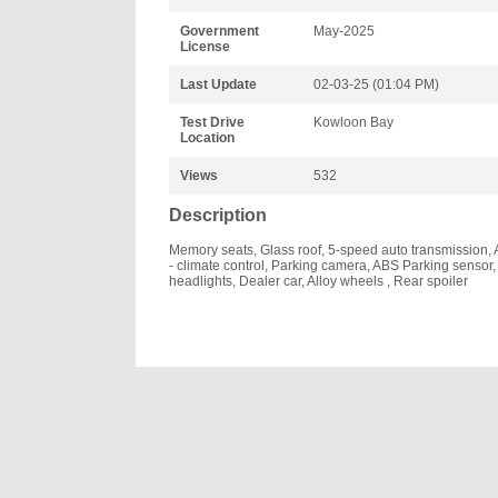
Government
May-2025
License
Last Update
02-03-25 (01:04 PM)
Test Drive
Kowloon Bay
Location
Views
532
Description
Memory seats, Glass roof, 5-speed auto transmission, 
- climate control, Parking camera, ABS Parking sensor
headlights, Dealer car, Alloy wheels , Rear spoiler