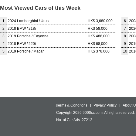
Most Viewed Cars of this Week
1
2024 Lamborghini / Urus
HK$ 3,680,000
6
200
2
2018 BMW / 218i
HK$ 58,000
7
202
3
2019 Porsche / Cayenne
HK$ 488,000
8
200
4
2018 BMW / 220i
HK$ 68,000
9
201
5
2019 Porsche / Macan
HK$ 378,000
10
201
Terms & Conditons
Privacy Policy
About U
Copyright 2026 9000cc.com. All rights reserved.
No. of Car Ads: 27212