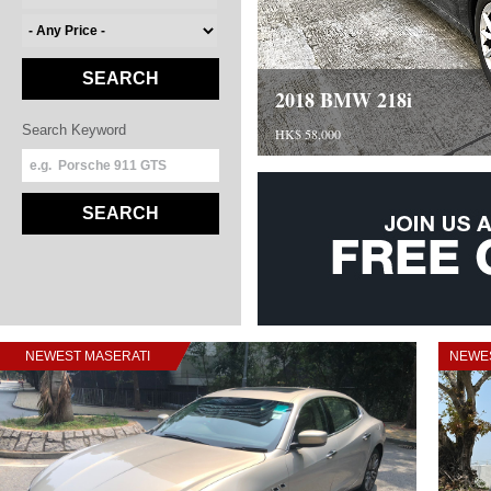
SEARCH
2018 BMW 218i
Search Keyword
HK$ 58,000
SEARCH
NEWEST MASERATI
NEWES