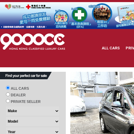
ALL CARS
PRI
ALL CARS
DEALER
PRIVATE SELLER