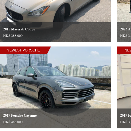
2015 Maserati Coupe
2023 A
HK$ 388,000
HK$ 3,
NEWEST PORSCHE
NE
2019 Porsche Cayenne
2019 Fe
HK$ 488,000
HK$ 3,