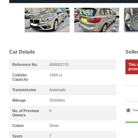
Car Details
Selle
Reference No.
A00002731
This 
prote
Cylinder
1998 cc
Capacity
Transmission
Automatic
Mileage
35000km
No. of Previous
0
Owners
Colour
Silver
Seats
7