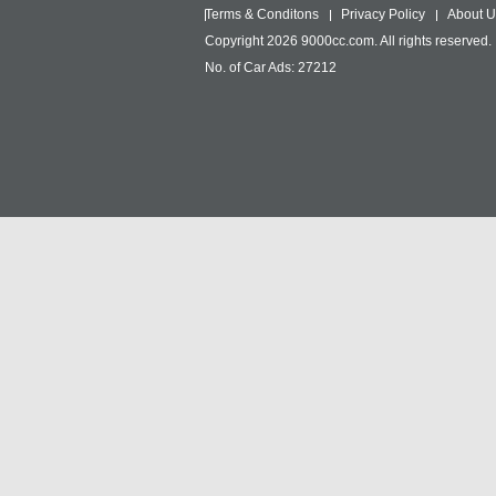
Terms & Conditons
Privacy Policy
About U
Copyright 2026 9000cc.com. All rights reserved.
No. of Car Ads: 27212