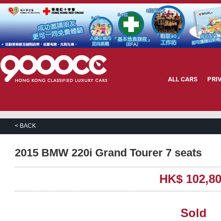
ALL CARS
PRI
< BACK
2015 BMW 220i Grand Tourer 7 seats
HK$ 102,8
Sold