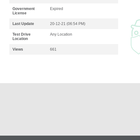
Government
Expired
License
Last Update
20-12-21 (06:54 PM)
Test Drive
Any Location
Location
Views
661