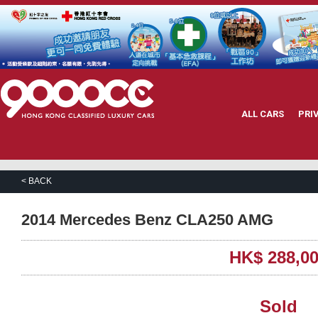
ALL CARS
PRI
< BACK
2014 Mercedes Benz CLA250 AMG
HK$ 288,0
Sold