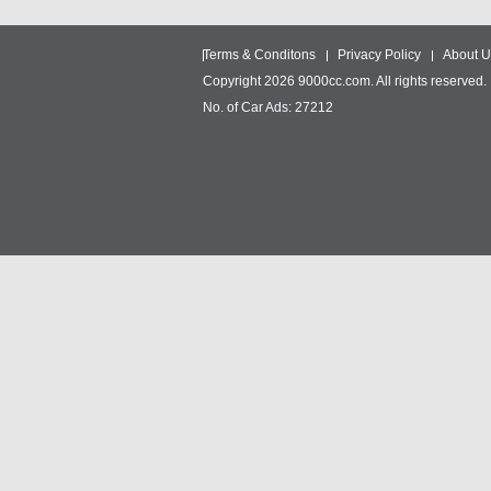
Terms & Conditons
Privacy Policy
About U
Copyright 2026 9000cc.com. All rights reserved.
No. of Car Ads: 27212