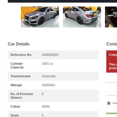
Car Details
Conta
Reference No.
A00000805
Com
Cylinder
1991 cc
This 
Capacity
prote
Transmission
Automatic
Mileage
35000km
No. of Previous
0
Owners
Colour
White
Seats
5