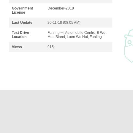
Government
December-2018
License
Last Update
20-11-18 (08:05 AM)
Test Drive
Fanling ~ i Automobile Centre, 9 Wo
Location
Mun Street, Luen Wo Hui, Fanling
Views
915