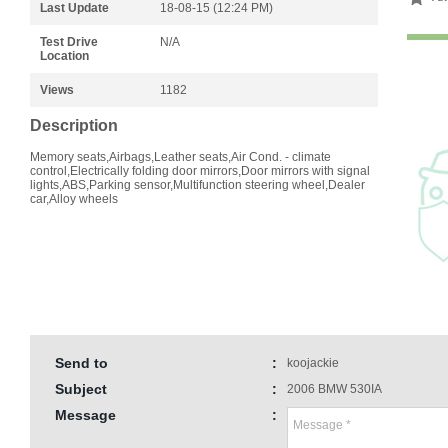
Last Update
18-08-15 (12:24 PM)
Test Drive
N/A
Location
Views
1182
Description
Memory seats,Airbags,Leather seats,Air Cond. - climate
control,Electrically folding door mirrors,Door mirrors with signal
lights,ABS,Parking sensor,Multifunction steering wheel,Dealer
car,Alloy wheels
Send to
:
koojackie
Subject
:
2006 BMW 530IA
Message
: