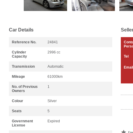
Car Details
Selle
Reference No.
24841
Cont
Pers
Cylinder
2996 cc
Capacity
Tel
Transmission
Automatic
Emai
Mileage
61000km
No. of Previous
1
Owners
Colour
Silver
Seats
5
Government
Expired
License