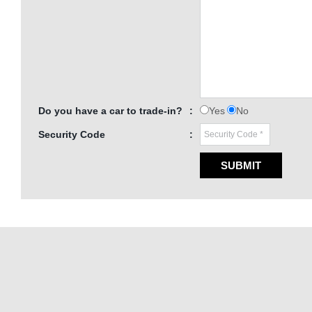
Do you have a car to trade-in?
:
Yes
No
Security Code
:
SUBMIT