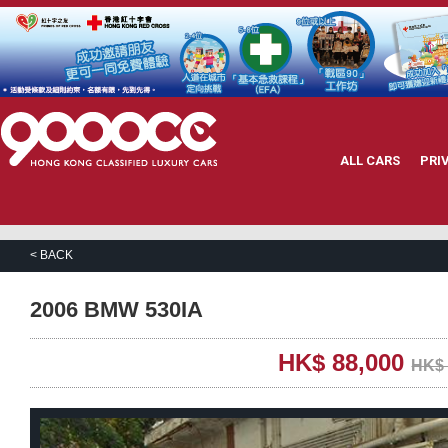
ALL CARS
PRI
< BACK
2006 BMW 530IA
HK$ 88,000
HK$ 