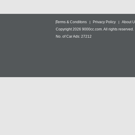
Terms & Conditons
Privacy Policy
About U
Copyright 2026 9000cc.com. All rights reserved.
No. of Car Ads: 27212