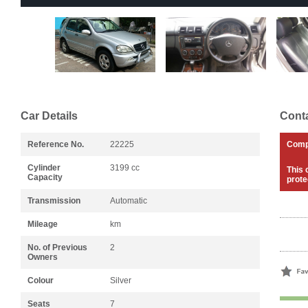
Car Details
Conta
Reference No.
22225
Com
Cylinder
3199 cc
This 
Capacity
prote
Transmission
Automatic
Mileage
km
No. of Previous
2
Owners
Colour
Silver
Seats
7