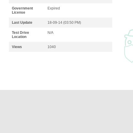
Government
Expired
License
Last Update
18-09-14 (03:50 PM)
Test Drive
N/A
Location
Views
1040