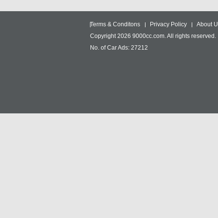
Terms & Conditons
Privacy Policy
About U
Copyright 2026 9000cc.com. All rights reserved.
No. of Car Ads: 27212