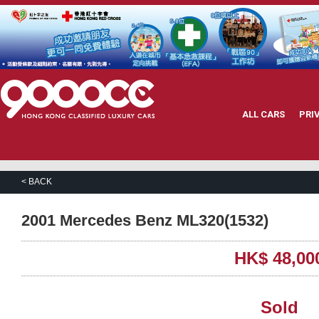
ALL CARS
PRI
< BACK
2001 Mercedes Benz ML320(1532)
HK$ 48,00
Sold