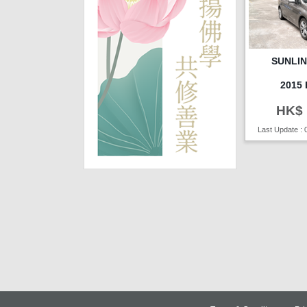
SUNLI
2015
HK$ 
Last Update : 