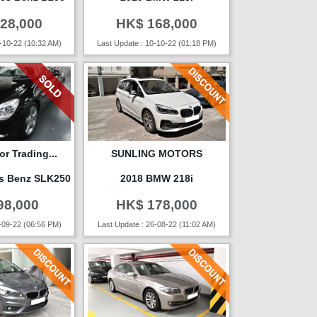
28,000
HK$ 168,000
-10-22 (10:32 AM)
Last Update : 10-10-22 (01:18 PM)
r Trading...
SUNLING MOTORS
s Benz SLK250
2018 BMW 218i
98,000
HK$ 178,000
-09-22 (06:56 PM)
Last Update : 26-08-22 (11:02 AM)