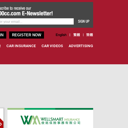
IN
REGISTER NOW
R
CAR INSURANCE
CAR VIDEOS
ADVERTISING