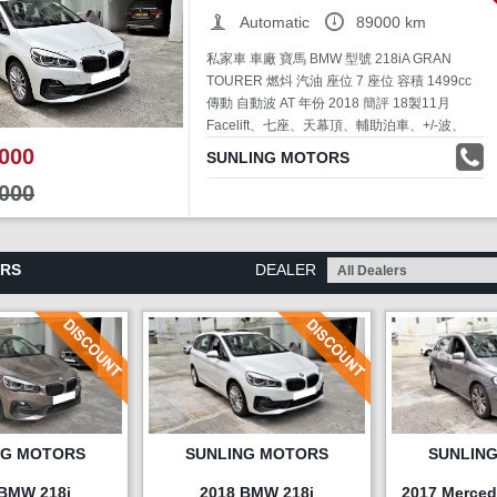
Automatic
89000 km
私家車 車廠 寶馬 BMW 型號 218iA GRAN
TOURER 燃炓 汽油 座位 7 座位 容積 1499cc
傳動 自動波 AT 年份 2018 簡評 18製11月
Facelift、七座、天幕頂、輔助泊車、+/-波、
Engine Start、停車熄匙、腳掃電尾冚、99%新
000
SUNLING MOTORS
售價 HKD$78,000 聯絡人資料 吳奇龍 電
000
話:91393824
ARS
DEALER
NG MOTORS
SUNLING MOTORS
SUNLIN
 BMW 218i
2018 BMW 218i
2017 Merced