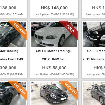
138,000
HK$ 148,000
HK$ 1
04-01-23 (10:01 AM)
Last Update : 03-01-23 (10:29 AM)
Last Update : 18
tor Trading...
Chi Fu Motor Trading...
Chi Fu Moto
edes Benz C43
2012 BMW 520i
2011 Mercede
398,000
HK$ 58,000
HK$ 
08-09-22 (06:57 PM)
Last Update : 08-09-22 (06:56 PM)
Last Update : 08