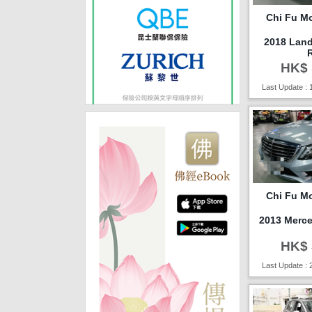
Chi Fu Mo
2018 Lan
HK$ 
Last Update : 
Chi Fu Mo
2013 Merc
HK$ 
Last Update : 