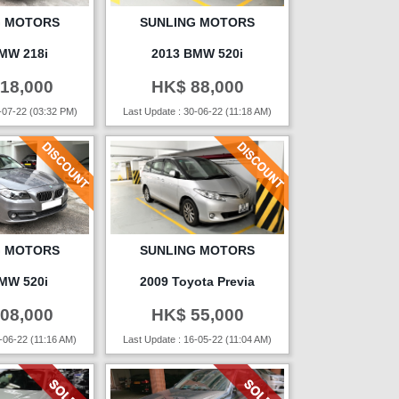
G MOTORS
SUNLING MOTORS
MW 218i
2013 BMW 520i
18,000
HK$ 88,000
-07-22 (03:32 PM)
Last Update : 30-06-22 (11:18 AM)
G MOTORS
SUNLING MOTORS
MW 520i
2009 Toyota Previa
08,000
HK$ 55,000
-06-22 (11:16 AM)
Last Update : 16-05-22 (11:04 AM)