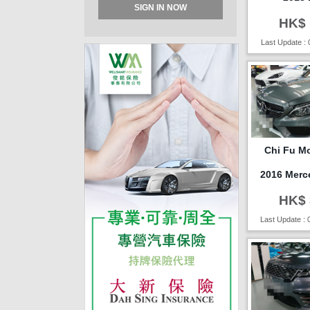
SIGN IN NOW
HK$ 
Last Update : 
Chi Fu Mo
2016 Merc
HK$ 
Last Update : 