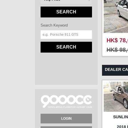
SEARCH
Search Keyword
HK$ 78,
SEARCH
HK$ 98,
DEALER C
SUNLI
LOGIN
2018