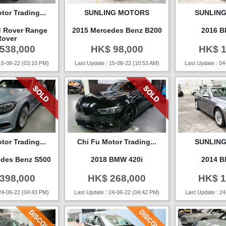
tor Trading...
SUNLING MOTORS
SUNLIN
d Rover Range
2015 Mercedes Benz B200
2016 B
Rover
538,000
HK$ 98,000
HK$ 1
15-08-22 (03:10 PM)
Last Update : 15-08-22 (10:53 AM)
Last Update : 04
tor Trading...
Chi Fu Motor Trading...
SUNLIN
edes Benz S500
2018 BMW 420i
2014 B
398,000
HK$ 268,000
HK$ 1
24-06-22 (04:43 PM)
Last Update : 24-06-22 (04:42 PM)
Last Update : 24