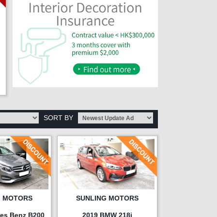
SORT BY
G MOTORS
SUNLING MOTORS
es Benz B200
2019 BMW 218i