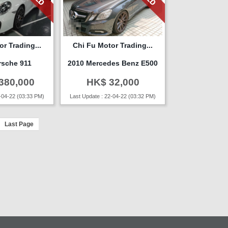
r Trading...
Chi Fu Motor Trading...
rsche 911
2010 Mercedes Benz E500
380,000
HK$ 32,000
-04-22 (03:33 PM)
Last Update : 22-04-22 (03:32 PM)
Last Page