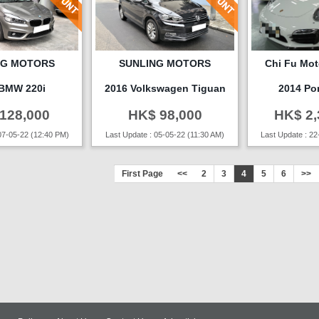
NG MOTORS
SUNLING MOTORS
Chi Fu Moto
 BMW 220i
2016 Volkswagen Tiguan
2014 Po
128,000
HK$ 98,000
HK$ 2,
07-05-22 (12:40 PM)
Last Update : 05-05-22 (11:30 AM)
Last Update : 22
First Page
<<
2
3
4
5
6
>>