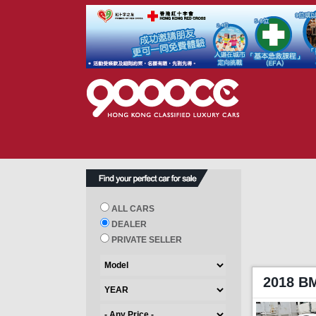
ALL CARS
DEALER
PRIVATE SELLER
2018 B