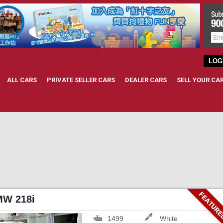
LOG
ALL CARS
PRIVATE SELLER CARS
DEALER CARS
SELL YOUR CA
MW 218i
1499
White